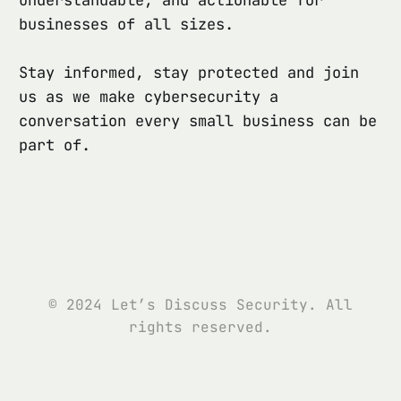
businesses of all sizes.
Stay informed, stay protected and join
us as we make cybersecurity a
conversation every small business can be
part of.
© 2024 Let’s Discuss Security. All
rights reserved.