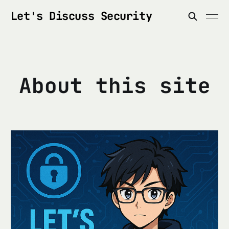
Let's Discuss Security
About this site