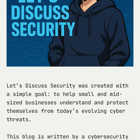
Let’s Discuss Security was created with
a simple goal: to help small and mid-
sized businesses understand and protect
themselves from today’s evolving cyber
threats.
This blog is written by a cybersecurity