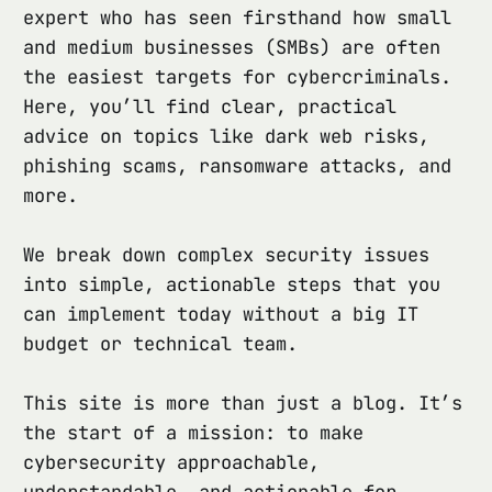
expert who has seen firsthand how small
and medium businesses (SMBs) are often
the easiest targets for cybercriminals.
Here, you’ll find clear, practical
advice on topics like dark web risks,
phishing scams, ransomware attacks, and
more.
We break down complex security issues
into simple, actionable steps that you
can implement today without a big IT
budget or technical team.
This site is more than just a blog. It’s
the start of a mission: to make
cybersecurity approachable,
understandable, and actionable for