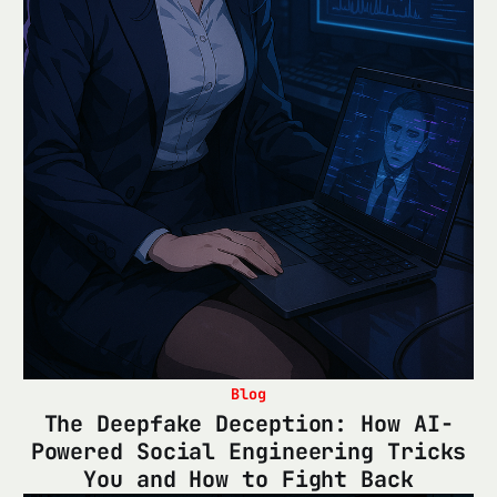
Blog
The Deepfake Deception: How AI-
Powered Social Engineering Tricks
You and How to Fight Back