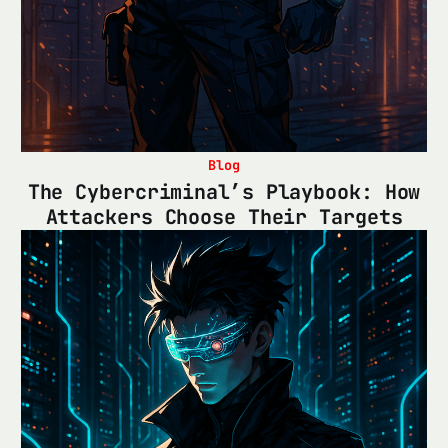
Blog
The Cybercriminal’s Playbook: How
Attackers Choose Their Targets