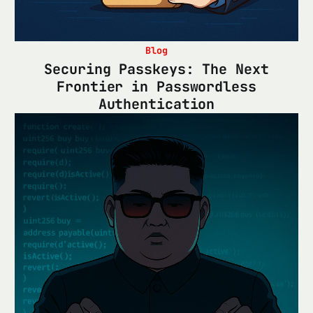
Blog
Securing Passkeys: The Next
Frontier in Passwordless
Authentication