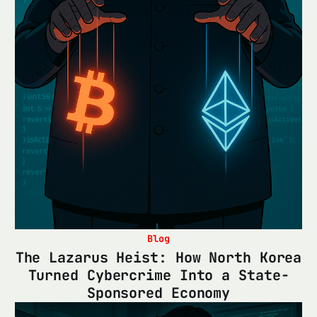
Blog
The Lazarus Heist: How North Korea
Turned Cybercrime Into a State-
Sponsored Economy