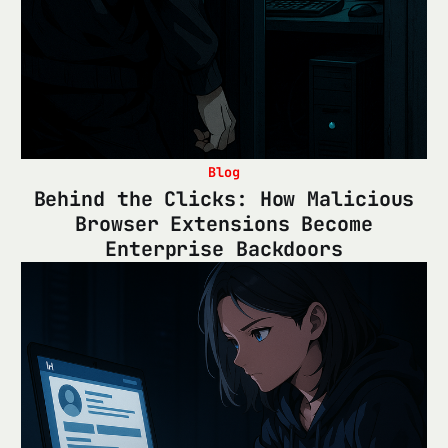
Blog
Behind the Clicks: How Malicious
Browser Extensions Become
Enterprise Backdoors