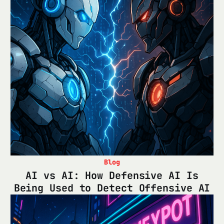
Blog
AI vs AI: How Defensive AI Is
Being Used to Detect Offensive AI