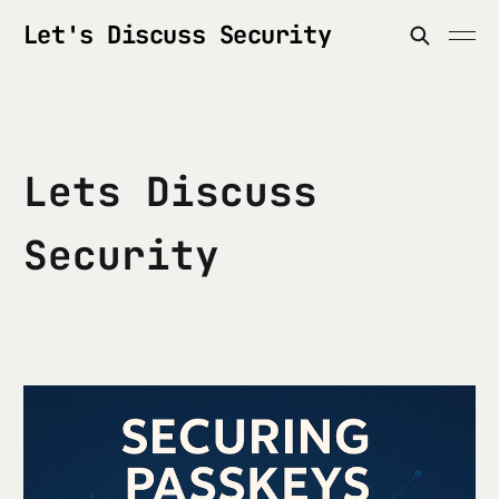
Let's Discuss Security
Lets Discuss
Security